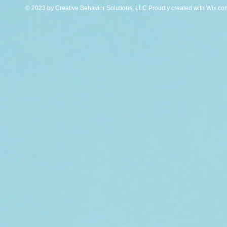
© 2023 by Creative Behavior Solutions, LLC Proudly created with
Wix.co