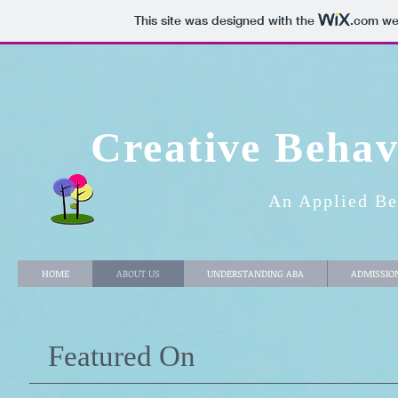
This site was designed with the
.com
web
Creative Behav
An Applied Be
HOME
ABOUT US
UNDERSTANDING ABA
ADMISSIO
Featured On