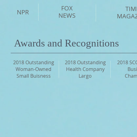
FOX
TIM
NPR
NEWS
MAGAZ
Awards and Recognitions
2018 Outstanding
2018 Outstanding
2018 SC
Woman-Owned
Health Company
Bus
Small Buisness
Largo
Cham